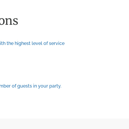
ions
th the highest level of service
ber of guests in your party.