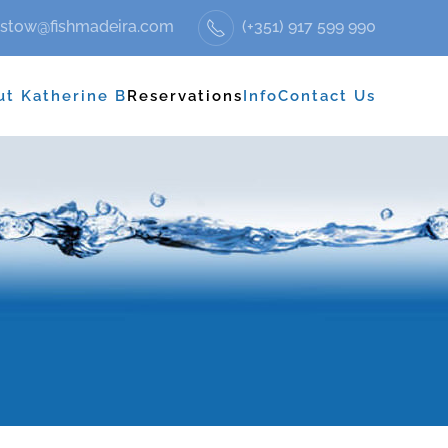
stow@fishmadeira.com
(+351) 917 599 990
ut Katherine B
Reservations
Info
Contact Us