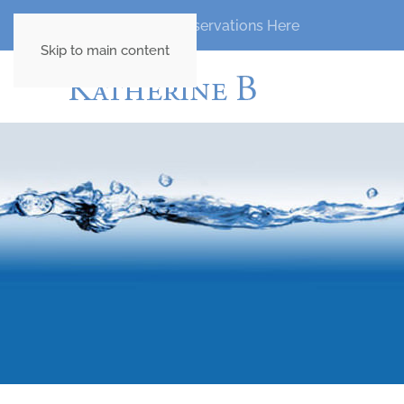
Madeira Fishing Reservations Here
Skip to main content