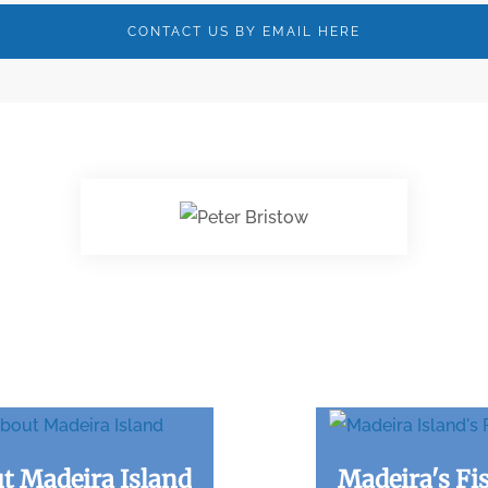
CONTACT US BY EMAIL HERE
t Madeira Island
Madeira's Fi