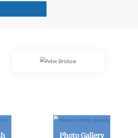
sh
Photo Gallery