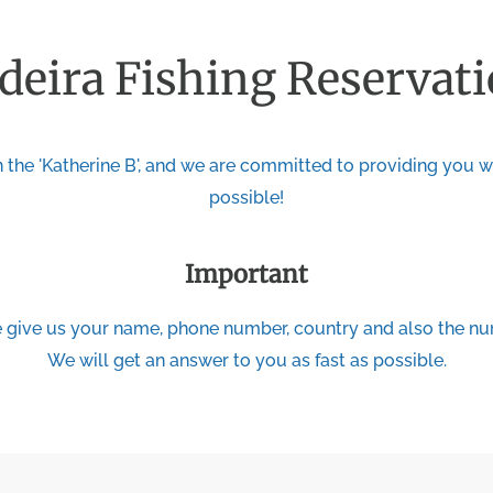
eira Fishing Reservat
 the 'Katherine B', and we are committed to providing you wi
possible!
Important
give us your name, phone number, country and also the num
We will get an answer to you as fast as possible.