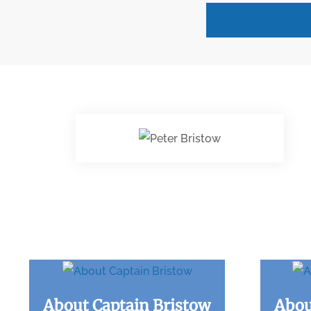
About Captain Bristow
Abou