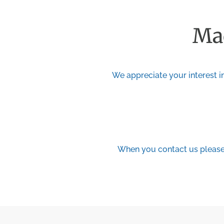
Mad
We appreciate your interest in
When you contact us please 