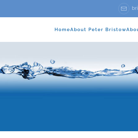
bri
Home
About Peter Bristow
Abo